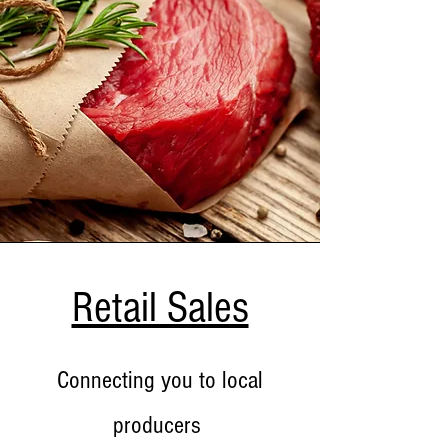
Retail Sales
Connecting you to local
producers