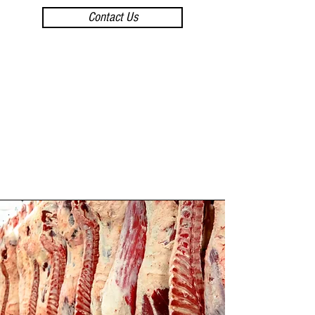
Contact Us