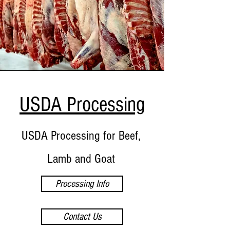
USDA Processing
USDA Processing for Beef,
Lamb and Goat
Processing Info
Contact Us