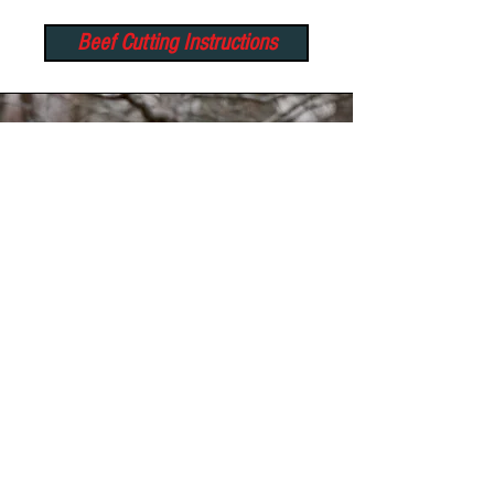
Beef Cutting Instructions
Wild Game Processing