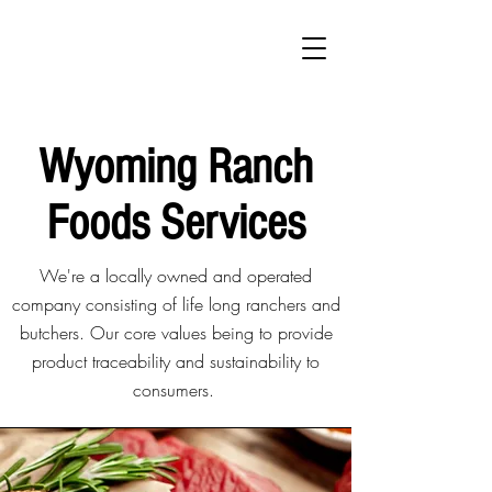
Wyoming Ranch
Foods Services
We're a locally owned and operated
company consisting of life long ranchers and
butchers. Our core values being to provide
product traceability and sustainability to
consumers.